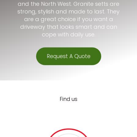
and the North West. Granite setts are
strong, stylish and made to last. They
are a great choice if you want a
driveway that looks smart and can
cope with daily use.
Request A Quote
Find us