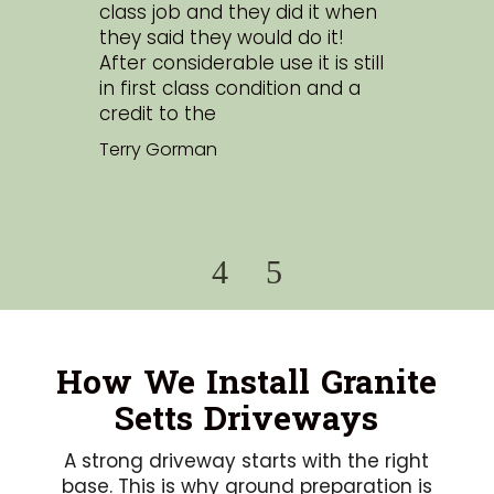
class job and they did it when
tho
r
they said they would do it!
an
tic.
After considerable use it is still
exp
in first class condition and a
cus
credit to the
Sim
nd
Terry Gorman
ch
How We Install Granite
Setts Driveways
A strong driveway starts with the right
base. This is why ground preparation is