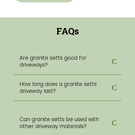
FAQs
Are granite setts good for
driveways?
How long does a granite setts
driveway last?
Can granite setts be used with
other driveway materials?