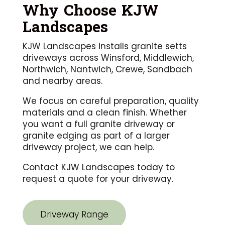
Why Choose KJW
Landscapes
KJW Landscapes installs granite setts
driveways across Winsford, Middlewich,
Northwich, Nantwich, Crewe, Sandbach
and nearby areas.
We focus on careful preparation, quality
materials and a clean finish. Whether
you want a full granite driveway or
granite edging as part of a larger
driveway project, we can help.
Contact KJW Landscapes today to
request a quote for your driveway.
Driveway Range