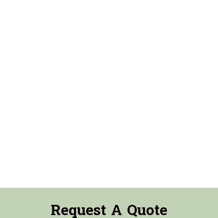
Request A Quote