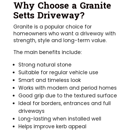
Why Choose a Granite
Setts Driveway?
Granite is a popular choice for
homeowners who want a driveway with
strength, style and long-term value.
The main benefits include:
Strong natural stone
Suitable for regular vehicle use
Smart and timeless look
Works with modern and period homes
Good grip due to the textured surface
Ideal for borders, entrances and full
driveways
Long-lasting when installed well
Helps improve kerb appeal