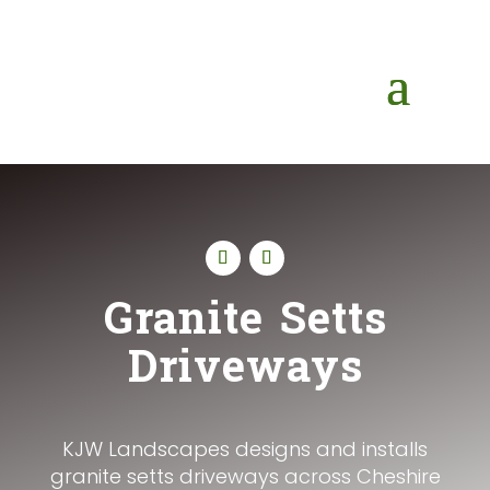
Granite Setts
Driveways
KJW Landscapes designs and installs
granite setts driveways across Cheshire