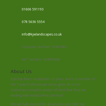
01606 591193
078 5636 5554
info@kjwlandscapes.co.uk
Company Number: 11962465
VAT Number: 324890686
About Us
KJW has been established 13 years and is a member of
the Trade Professionals which gives all of our
customers complete peace of mind that they are
dealing with experts they can trust.
We are fully insured for all services and offer our