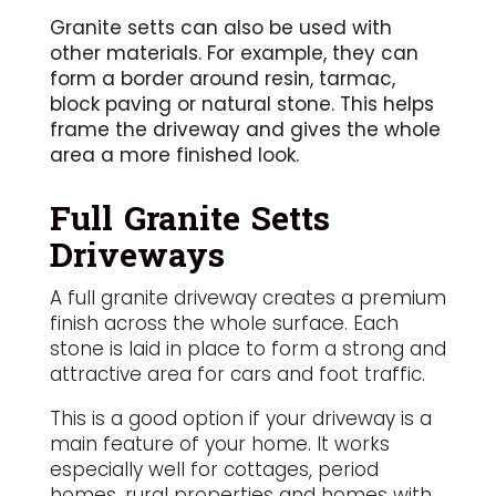
Granite setts can also be used with
other materials. For example, they can
form a border around resin, tarmac,
block paving or natural stone. This helps
frame the driveway and gives the whole
area a more finished look.
Full Granite Setts
Driveways
A full granite driveway creates a premium
finish across the whole surface. Each
stone is laid in place to form a strong and
attractive area for cars and foot traffic.
This is a good option if your driveway is a
main feature of your home. It works
especially well for cottages, period
homes, rural properties and homes with