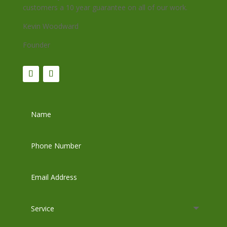
customers a 10 year guarantee on all of our work.
Kevin Woodward
Founder