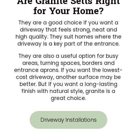
Are Granite Setts Right
for Your Home?
They are a good choice if you want a
driveway that feels strong, neat and
high quality. They suit homes where the
driveway is a key part of the entrance.
They are also a useful option for busy
areas, turning spaces, borders and
entrance aprons. If you want the lowest-
cost driveway, another surface may be
better. But if you want a long-lasting
finish with natural style, granite is a
great choice.
Driveway Installations