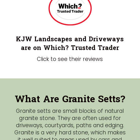
KJW Landscapes and Driveways
are on Which? Trusted Trader
Click to see their reviews
What Are Granite Setts?
Granite setts are small blocks of natural
granite stone. They are often used for
driveways, courtyards, paths and edging.
Granite is a very hard stone, which makes
it well suited to areas used by cars and