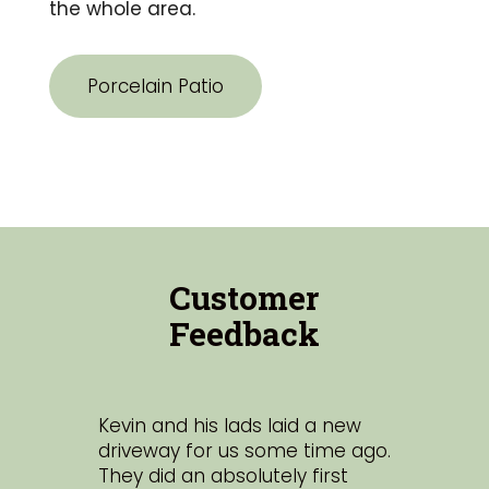
the whole area.
Porcelain Patio
Customer
Feedback
Kevin and his lads laid a new
Hi
st
driveway for us some time ago.
lan
d
They did an absolutely first
sta