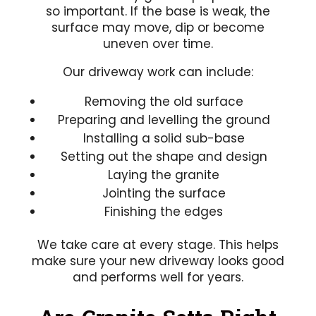
so important. If the base is weak, the
surface may move, dip or become
uneven over time.
Our driveway work can include:
Removing the old surface
Preparing and levelling the ground
Installing a solid sub-base
Setting out the shape and design
Laying the granite
Jointing the surface
Finishing the edges
We take care at every stage. This helps
make sure your new driveway looks good
and performs well for years.