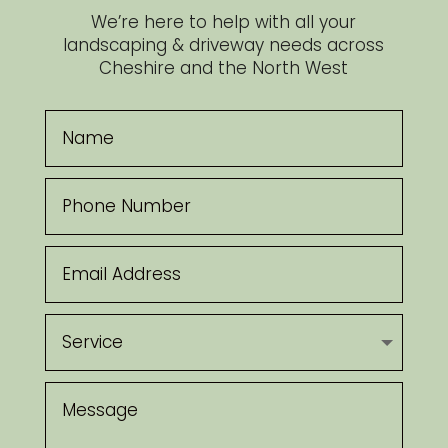
We’re here to help with all your
landscaping & driveway needs across
Cheshire and the North West