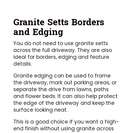
Granite Setts Borders
and Edging
You do not need to use granite setts
across the full driveway. They are also
ideal for borders, edging and feature
details.
Granite edging can be used to frame
the driveway, mark out parking areas, or
separate the drive from lawns, paths
and flower beds. It can also help protect
the edge of the driveway and keep the
surface looking neat.
This is a good choice if you want a high-
end finish without using granite across