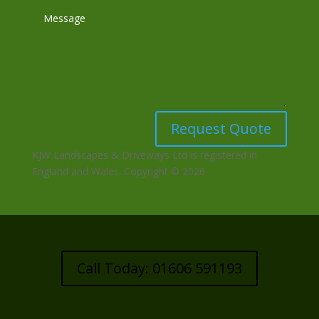
Request Quote
KJW Landscapes & Driveways Ltd is registered in
England and Wales. Copyright © 2026
Call Today: 01606 591193