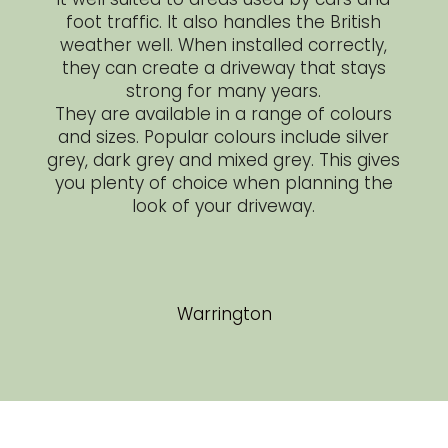
foot traffic. It also handles the British
weather well. When installed correctly,
they can create a driveway that stays
strong for many years.
They are available in a range of colours
and sizes. Popular colours include silver
grey, dark grey and mixed grey. This gives
you plenty of choice when planning the
look of your driveway.
Warrington