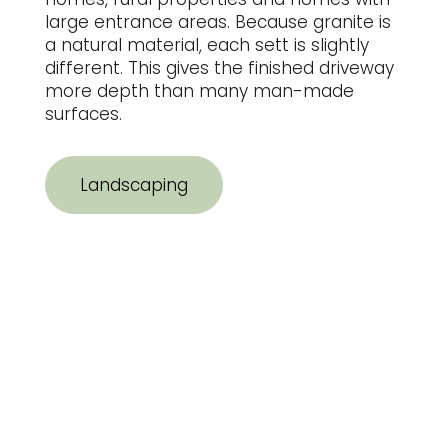
large entrance areas. Because granite is
a natural material, each sett is slightly
different. This gives the finished driveway
more depth than many man-made
surfaces.
Landscaping