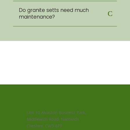
Do granite setts need much
maintenance?
Unit 10 Alvaston Business Park,
Middlewich Road, Nantwich,
Cheshire, CW5 6PF